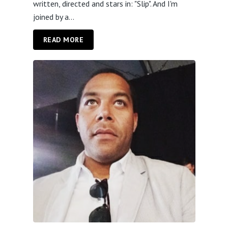
written, directed and stars in: "Slip". And I'm
joined by a...
READ MORE