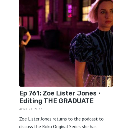
Ep 761: Zoe Lister Jones •
Editing THE GRADUATE
APRIL 21, 2023
Zoe Lister Jones returns to the podcast to
discuss the Roku Original Series she has