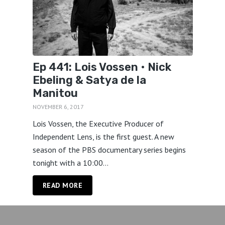
Ep 441: Lois Vossen • Nick
Ebeling & Satya de la
Manitou
NOVEMBER 6, 2017
Lois Vossen, the Executive Producer of
Independent Lens, is the first guest. A new
season of the PBS documentary series begins
tonight with a 10:00...
READ MORE