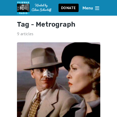
Menu
DONATE
Tag -
Metrograph
9 articles