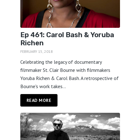
Ep 461: Carol Bash & Yoruba
Richen
FEBRUARY 15, 2018
Celebrating the legacy of documentary
filmmaker St. Clair Bourne with filmmakers
Yoruba Richen & Carol Bash. A retrospective of
Bourne's work takes...
READ MORE