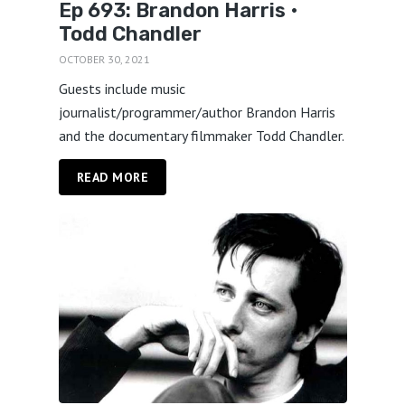
Ep 693: Brandon Harris •
Todd Chandler
OCTOBER 30, 2021
Guests include music
journalist/programmer/author Brandon Harris
and the documentary filmmaker Todd Chandler.
READ MORE