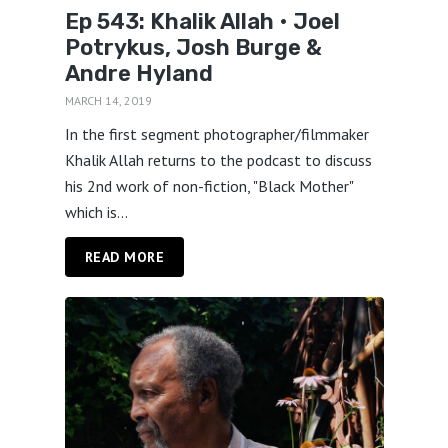
Ep 543: Khalik Allah • Joel
Potrykus, Josh Burge &
Andre Hyland
MARCH 14, 2019
In the first segment photographer/filmmaker
Khalik Allah returns to the podcast to discuss
his 2nd work of non-fiction, "Black Mother"
which is...
READ MORE