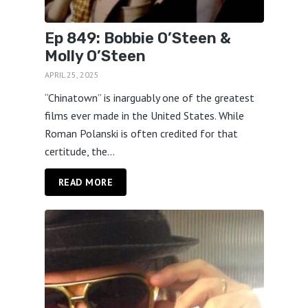
Ep 849: Bobbie O’Steen &
Molly O’Steen
APRIL 25, 2025
“Chinatown” is inarguably one of the greatest
films ever made in the United States. While
Roman Polanski is often credited for that
certitude, the...
READ MORE