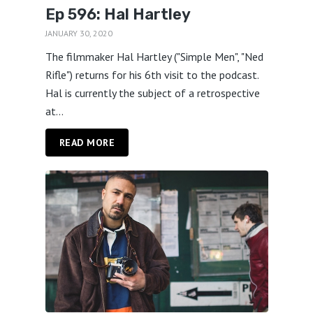
Ep 596: Hal Hartley
JANUARY 30, 2020
The filmmaker Hal Hartley ("Simple Men", "Ned
Rifle") returns for his 6th visit to the podcast.
Hal is currently the subject of a retrospective
at...
READ MORE