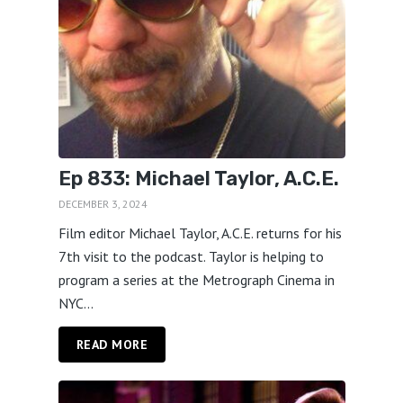
Ep 833: Michael Taylor, A.C.E.
DECEMBER 3, 2024
Film editor Michael Taylor, A.C.E. returns for his
7th visit to the podcast. Taylor is helping to
program a series at the Metrograph Cinema in
NYC...
READ MORE