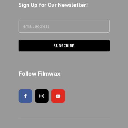
Sign Up for Our Newsletter!
Follow Filmwax