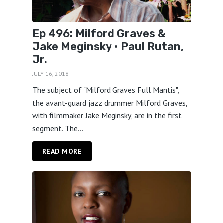
Ep 496: Milford Graves &
Jake Meginsky • Paul Rutan,
Jr.
JULY 16, 2018
The subject of "Milford Graves Full Mantis",
the avant-guard jazz drummer Milford Graves,
with filmmaker Jake Meginsky, are in the first
segment. The...
READ MORE