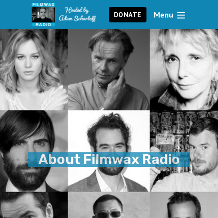
Menu
DONATE
About Filmwax Radio