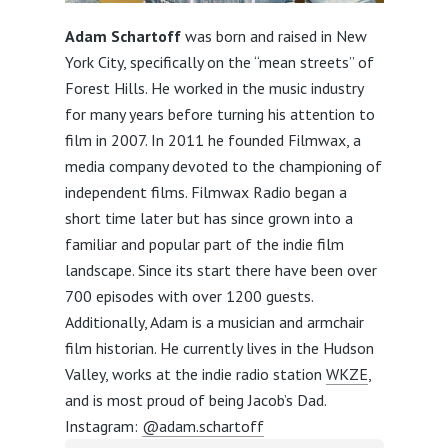
Adam Schartoff
was born and raised in New
York City, specifically on the “mean streets” of
Forest Hills. He worked in the music industry
for many years before turning his attention to
film in 2007. In 2011 he founded Filmwax, a
media company devoted to the championing of
independent films. Filmwax Radio began a
short time later but has since grown into a
familiar and popular part of the indie film
landscape. Since its start there have been over
700 episodes with over 1200 guests.
Additionally, Adam is a musician and armchair
film historian. He currently lives in the Hudson
Valley, works at the indie radio station
WKZE
,
and is most proud of being Jacob’s Dad.
Instagram:
@adam.schartoff