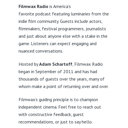
Filmwax Radio
is America’s
favorite podcast featuring luminaries from the
indie film community. Guests include actors,
filmmakers, festival programmers, journalists
and just about anyone else with a stake in the
game. Listeners can expect engaging and
nuanced conversations.
Hosted by
Adam Schartoff
, Filmwax Radio
began in September of 2011 and has had
thousands of guests over the years, many of
whom make a point of returning over and over.
Filmwax’s guiding principle is to champion
independent cinema. Feel free to reach out
with constructive feedback, guest
recommendations, or just to say hello.