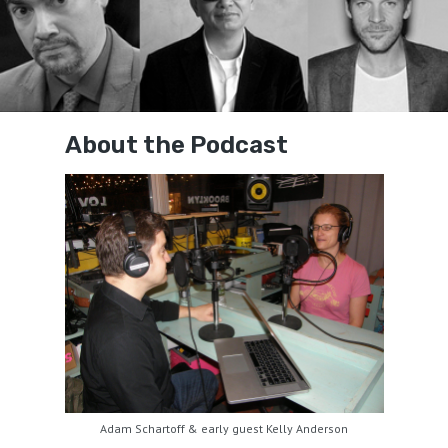
About the Podcast
Adam Schartoff & early guest Kelly Anderson