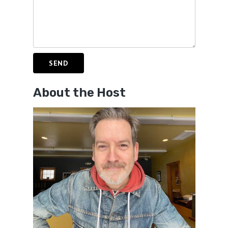
About the Host