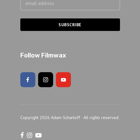
Follow Filmwax
Copyright 2026 Adam Schartoff · All rights reserved.