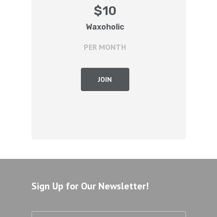
$
10
Waxoholic
PER MONTH
JOIN
Sign Up for Our Newsletter!