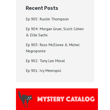
Recent Posts
Ep 905: Rustin Thompson
Ep 904: Morgan Gruer, Scott Cohen
& Ellie Sachs
Ep 903: Ross McElwee & Michel
Negroponte
Ep 902: Tony Lee Moral
Ep 901: Ivy Meeropol