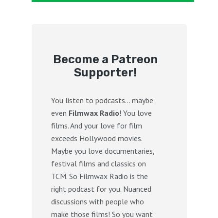
Become a Patreon
Supporter!
You listen to podcasts… maybe
even
Filmwax Radio
! You love
films. And your love for film
exceeds Hollywood movies.
Maybe you love documentaries,
festival films and classics on
TCM. So Filmwax Radio is the
right podcast for you. Nuanced
discussions with people who
make those films! So you want