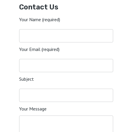
Contact Us
Your Name (required)
Your Email (required)
Subject
Your Message