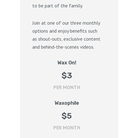
to be part of the family.
Join at one of our three monthly
options and enjoy benefits such
as shout-outs, exclusive content
and behind-the-scenes videos.
Wax On!
$
3
PER MONTH
Waxophile
$
5
PER MONTH