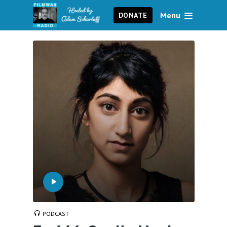
Menu
DONATE
PODCAST