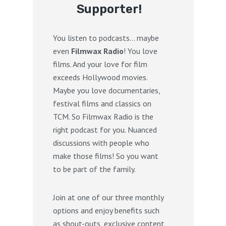
Supporter!
You listen to podcasts… maybe
even
Filmwax Radio
! You love
films. And your love for film
exceeds Hollywood movies.
Maybe you love documentaries,
festival films and classics on
TCM. So Filmwax Radio is the
right podcast for you. Nuanced
discussions with people who
make those films! So you want
to be part of the family.
Join at one of our three monthly
options and enjoy benefits such
as shout-outs, exclusive content