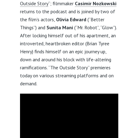
Outside Story
“; filmmaker
Casimir Nozkowski
returns to the podcast and is joined by two of
the film’s actors,
Olivia Edward
(“Better
Things”) and
Sunita Mani
(“Mr. Robot”, “Glow”).
After locking himself out of his apartment, an
introverted, heartbroken editor (Brian Tyree
Henry) finds himself on an epic journey up,
down and around his block with life-altering
ramifications. “The Outside Story” premieres
today on various streaming platforms and on
demand.