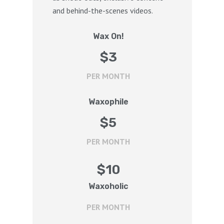
and behind-the-scenes videos.
Wax On!
$
3
PER MONTH
Waxophile
$
5
PER MONTH
$
10
Waxoholic
PER MONTH