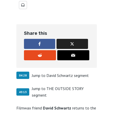
Share this
Jump to David Schwartz segment
04:28
Jump to THE OUTSIDE STORY
49:13
segment
Filmwax friend
David Schwartz
returns to the