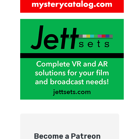
Become a Patreon