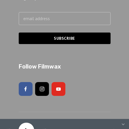
Follow Filmwax
Copyright 2026 Adam Schartoff · All rights reserved.