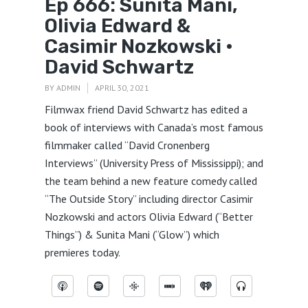
Ep 666: Sunita Mani,
Olivia Edward &
Casimir Nozkowski •
David Schwartz
BY
ADMIN
APRIL 30, 2021
Filmwax friend David Schwartz has edited a
book of interviews with Canada’s most famous
filmmaker called “David Cronenberg
Interviews” (University Press of Mississippi); and
the team behind a new feature comedy called
“The Outside Story” including director Casimir
Nozkowski and actors Olivia Edward (“Better
Things”) & Sunita Mani (“Glow”) which
premieres today.