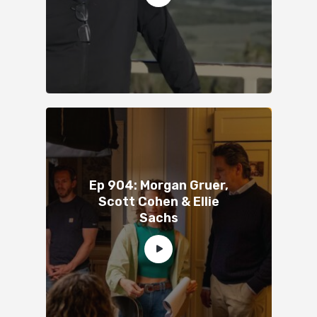
Ep 904: Morgan Gruer,
Scott Cohen & Ellie
Sachs