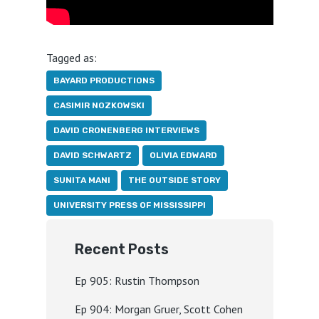
Tagged as:
BAYARD PRODUCTIONS
CASIMIR NOZKOWSKI
DAVID CRONENBERG INTERVIEWS
DAVID SCHWARTZ
OLIVIA EDWARD
SUNITA MANI
THE OUTSIDE STORY
UNIVERSITY PRESS OF MISSISSIPPI
Recent Posts
Ep 905: Rustin Thompson
Ep 904: Morgan Gruer, Scott Cohen