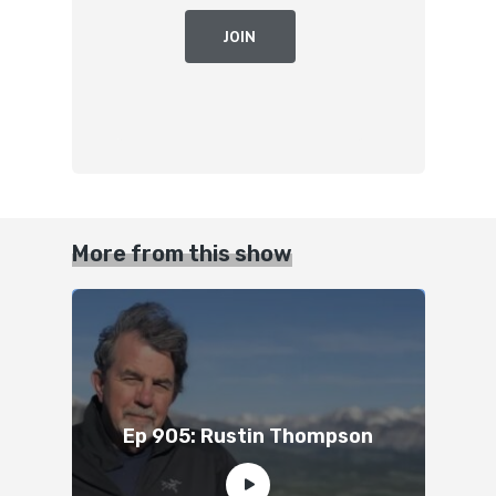
JOIN
More from this show
Ep 905: Rustin Thompson