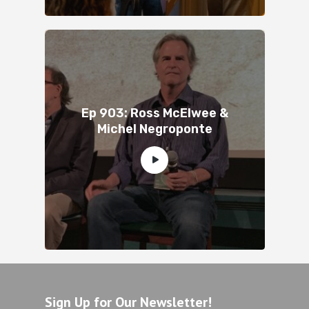
Ep 903: Ross McElwee &
Michel Negroponte
Sign Up for Our Newsletter!