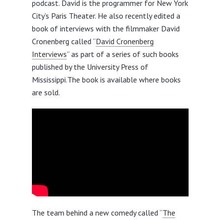
podcast. David is the programmer for New York
City’s Paris Theater. He also recently edited a
book of interviews with the filmmaker David
Cronenberg called “
David Cronenberg
Interviews
” as part of a series of such books
published by the University Press of
Mississippi.The book is available where books
are sold.
The team behind a new comedy called “
The