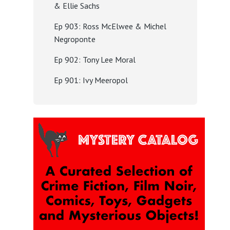
& Ellie Sachs
Ep 903: Ross McElwee & Michel
Negroponte
Ep 902: Tony Lee Moral
Ep 901: Ivy Meeropol