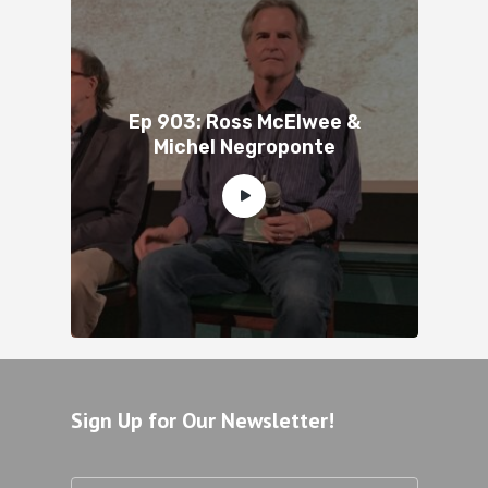
Ep 903: Ross McElwee &
Michel Negroponte
Sign Up for Our Newsletter!