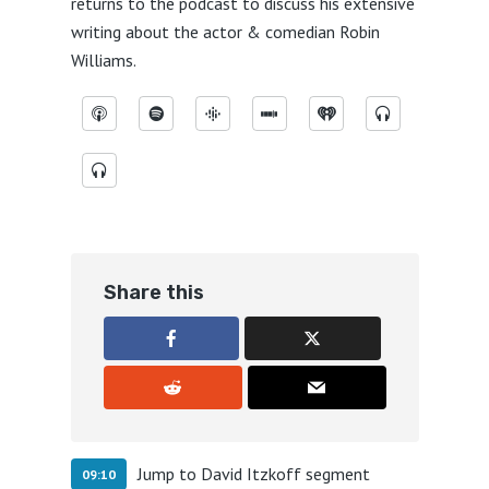
returns to the podcast to discuss his extensive
writing about the actor & comedian Robin
Williams.
Share this
Jump to David Itzkoff segment
09:10