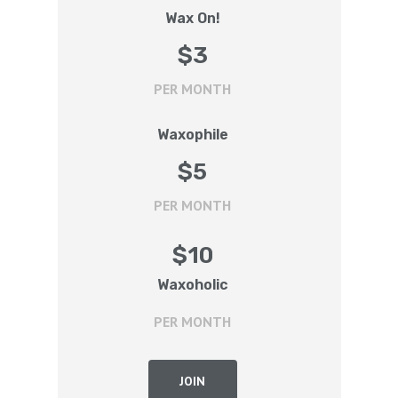
Wax On!
$
3
PER MONTH
Waxophile
$
5
PER MONTH
$
10
Waxoholic
PER MONTH
JOIN