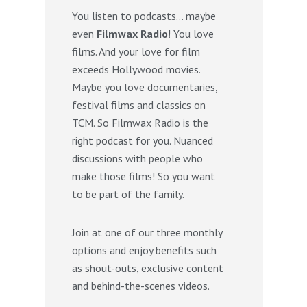
You listen to podcasts… maybe
even
Filmwax Radio
! You love
films. And your love for film
exceeds Hollywood movies.
Maybe you love documentaries,
festival films and classics on
TCM. So Filmwax Radio is the
right podcast for you. Nuanced
discussions with people who
make those films! So you want
to be part of the family.
Join at one of our three monthly
options and enjoy benefits such
as shout-outs, exclusive content
and behind-the-scenes videos.