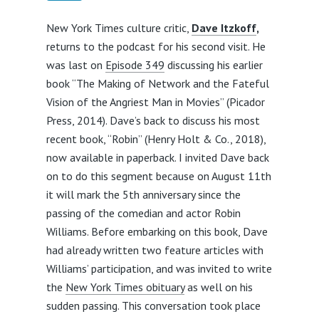
New York Times culture critic,
Dave Itzkoff
,
returns to the podcast for his second visit. He
was last on
Episode 349
discussing his earlier
book “The Making of Network and the Fateful
Vision of the Angriest Man in Movies” (Picador
Press, 2014). Dave’s back to discuss his most
recent book, “Robin” (Henry Holt & Co., 2018),
now available in paperback. I invited Dave back
on to do this segment because on August 11th
it will mark the 5th anniversary since the
passing of the comedian and actor Robin
Williams. Before embarking on this book, Dave
had already written two feature articles with
Williams’ participation, and was invited to write
the
New York Times obituary
as well on his
sudden passing. This conversation took place