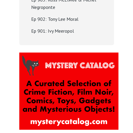
Negroponte
Ep 902: Tony Lee Moral
Ep 901: Ivy Meeropol