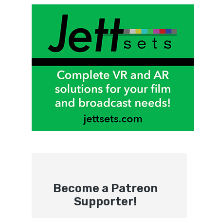
Become a Patreon
Supporter!