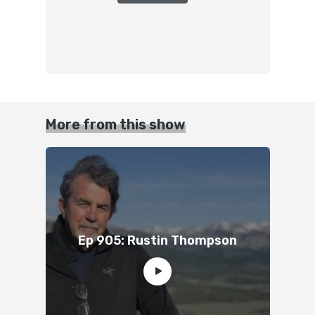
More from this show
Ep 905: Rustin Thompson