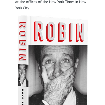
at the offices of the New York Times in New
York City.