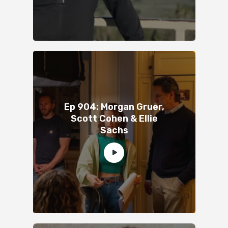
Ep 904: Morgan Gruer,
Scott Cohen & Ellie
Sachs