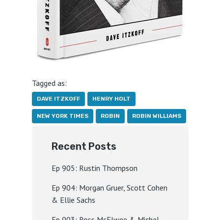
Tagged as:
DAVE ITZKOFF
HENRY HOLT
NEW YORK TIMES
ROBIN
ROBIN WILLIAMS
Recent Posts
Ep 905: Rustin Thompson
Ep 904: Morgan Gruer, Scott Cohen
& Ellie Sachs
Ep 903: Ross McElwee & Michel