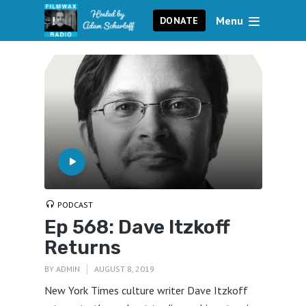
Menu
DONATE
PODCAST
Ep 568: Dave Itzkoff
Returns
BY
ADMIN
AUGUST 8, 2019
New York Times culture writer Dave Itzkoff