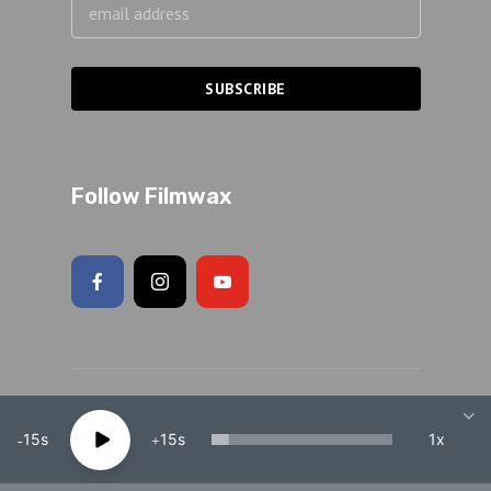
Follow Filmwax
Copyright 2026 Adam Schartoff · All rights reserved.
15
15
1x