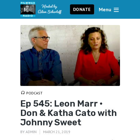
Menu
DONATE
PODCAST
Ep 545: Leon Marr •
Don & Katha Cato with
Johnny Sweet
BY
ADMIN
MARCH 21, 2019