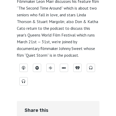
Filmmaker Leon Marr discusses his feature film
“The Second Time Around” which is about two
seniors who fall in love, and stars Linda
Thorson & Stuart Margolin; also Don & Katha
Cato return to the podcast to discuss this
year’s Queens World Film Festival which runs
March 21st — 31st, we’re joined by
documentary filmmaker Johnny Sweet whose
film “Quiet Storm” is in the podcast.
Share this