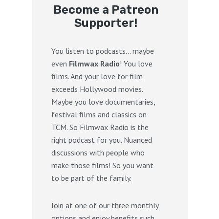
Become a Patreon
Supporter!
You listen to podcasts… maybe
even
Filmwax Radio
! You love
films. And your love for film
exceeds Hollywood movies.
Maybe you love documentaries,
festival films and classics on
TCM. So Filmwax Radio is the
right podcast for you. Nuanced
discussions with people who
make those films! So you want
to be part of the family.
Join at one of our three monthly
options and enjoy benefits such