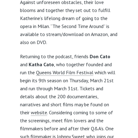
Against unforeseen obstacles, their love
blooms and together they set out to fulfill
Katherine’s lifelong dream of going to the
opera in Milan. “The Second Time Around” is
available to stream/download on Amazon, and
also on DVD.
Returning to the podcast, friends
Don Cato
and
Katha Cato
, who together founded and
run the
Queens World Film Festival
which will
begin its 9th season on Thursday, March 21st
and run through March 31st. Tickets and
details about the 200 documentaries,
narratives and short films may be found on
their
website
. Considering coming to some of
the screenings, meet film lovers and the
filmmakers before and after their Q&A’s. One
such filmmaker is Johnny Sweet who joins our