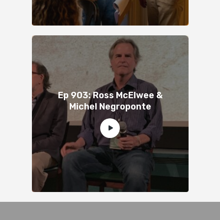
Ep 903: Ross McElwee &
Michel Negroponte