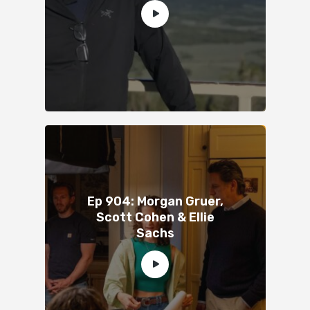
Ep 904: Morgan Gruer,
Scott Cohen & Ellie
Sachs