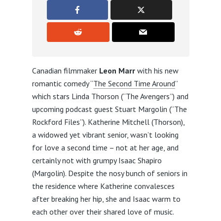
Canadian filmmaker
Leon Marr
with his new
romantic comedy “
The Second Time Around
”
which stars Linda Thorson (“The Avengers”) and
upcoming podcast guest Stuart Margolin (“The
Rockford Files”). Katherine Mitchell (Thorson),
a widowed yet vibrant senior, wasn’t looking
for love a second time – not at her age, and
certainly not with grumpy Isaac Shapiro
(Margolin). Despite the nosy bunch of seniors in
the residence where Katherine convalesces
after breaking her hip, she and Isaac warm to
each other over their shared love of music.