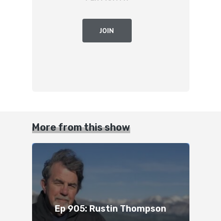
JOIN
More from this show
Ep 905: Rustin Thompson