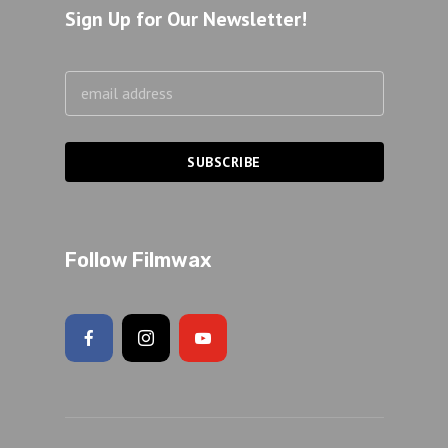
Sign Up for Our Newsletter!
Follow Filmwax