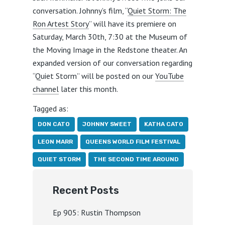
conversation. Johnny’s film, “
Quiet Storm: The
Ron Artest Story
” will have its premiere on
Saturday, March 30th, 7:30 at the Museum of
the Moving Image in the Redstone theater. An
expanded version of our conversation regarding
“Quiet Storm” will be posted on our
YouTube
channel
later this month.
Tagged as:
DON CATO
JOHNNY SWEET
KATHA CATO
LEON MARR
QUEENS WORLD FILM FESTIVAL
QUIET STORM
THE SECOND TIME AROUND
Recent Posts
Ep 905: Rustin Thompson