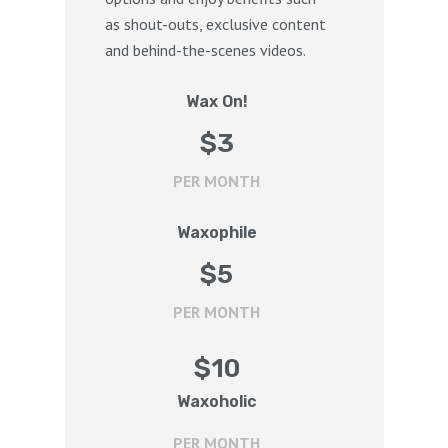
as shout-outs, exclusive content
and behind-the-scenes videos.
Wax On!
$
3
PER MONTH
Waxophile
$
5
PER MONTH
$
10
Waxoholic
PER MONTH