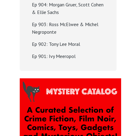
Ep 904: Morgan Gruer, Scott Cohen
& Ellie Sachs
Ep 903: Ross McElwee & Michel
Negroponte
Ep 902: Tony Lee Moral
Ep 901: Ivy Meeropol