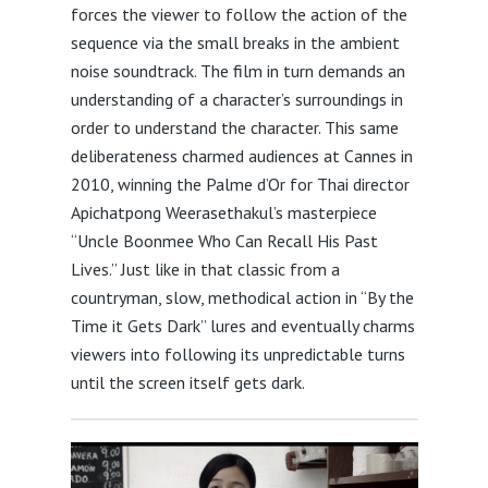
forces the viewer to follow the action of the
sequence via the small breaks in the ambient
noise soundtrack. The film in turn demands an
understanding of a character’s surroundings in
order to understand the character. This same
deliberateness charmed audiences at Cannes in
2010, winning the Palme d’Or for Thai director
Apichatpong Weerasethakul’s masterpiece
“Uncle Boonmee Who Can Recall His Past
Lives.” Just like in that classic from a
countryman, slow, methodical action in “By the
Time it Gets Dark” lures and eventually charms
viewers into following its unpredictable turns
until the screen itself gets dark.