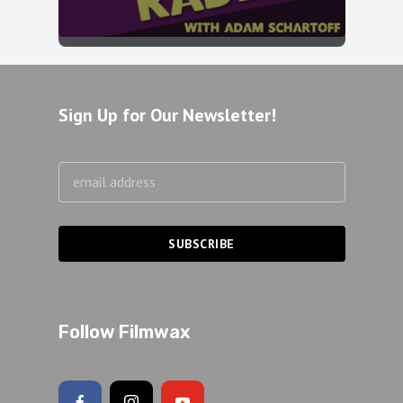
Sign Up for Our Newsletter!
Follow Filmwax