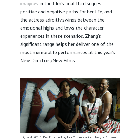
imagines in the film’s final third suggest
positive and negative paths for her life, and
the actress adroitly swings between the
emotional highs and lows the character
experiences in these scenarios. Zhang’s
significant range helps her deliver one of the
most memorable performances at this year’s
New Directors/New Films.
Quest. 2017. USA. Directed by Jon Olshefski. Courtesy of Colleen