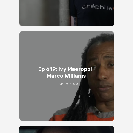
Ep 619: Ivy Meeropol •
Marco Williams
JUNE 19, 2020