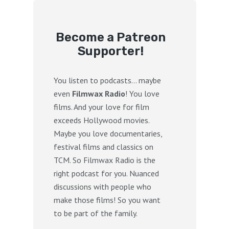
Become a Patreon
Supporter!
You listen to podcasts… maybe
even
Filmwax Radio
! You love
films. And your love for film
exceeds Hollywood movies.
Maybe you love documentaries,
festival films and classics on
TCM. So Filmwax Radio is the
right podcast for you. Nuanced
discussions with people who
make those films! So you want
to be part of the family.