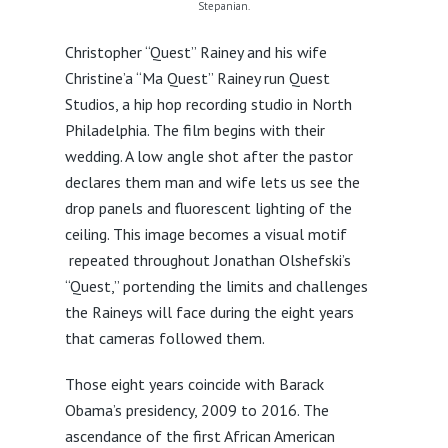
Stepanian.
Christopher “Quest” Rainey and his wife
Christine’a “Ma Quest” Rainey run Quest
Studios, a hip hop recording studio in North
Philadelphia. The film begins with their
wedding. A low angle shot after the pastor
declares them man and wife lets us see the
drop panels and fluorescent lighting of the
ceiling. This image becomes a visual motif
repeated throughout Jonathan Olshefski’s
“Quest,” portending the limits and challenges
the Raineys will face during the eight years
that cameras followed them.
Those eight years coincide with Barack
Obama’s presidency, 2009 to 2016. The
ascendance of the first African American