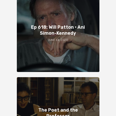
Ep 618: Will Patton • Ani
Simon-Kennedy
JUNE 16, 2020
The Poet and the
Professor