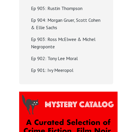
Ep 905: Rustin Thompson
Ep 904: Morgan Gruer, Scott Cohen
& Ellie Sachs
Ep 903: Ross McElwee & Michel
Negroponte
Ep 902: Tony Lee Moral
Ep 901: Ivy Meeropol