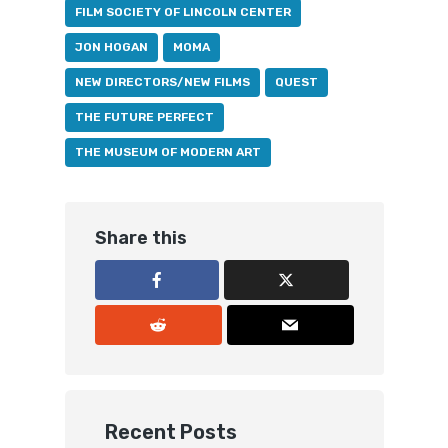
FILM SOCIETY OF LINCOLN CENTER
JON HOGAN
MOMA
NEW DIRECTORS/NEW FILMS
QUEST
THE FUTURE PERFECT
THE MUSEUM OF MODERN ART
Share this
Recent Posts