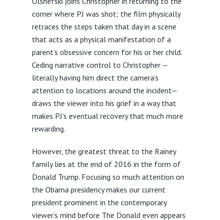
Olshefski joins Christopher in returning to the
corner where PJ was shot; the film physically
retraces the steps taken that day in a scene
that acts as a physical manifestation of a
parent’s obsessive concern for his or her child.
Ceding narrative control to Christopher —
literally having him direct the camera’s
attention to locations around the incident—
draws the viewer into his grief in a way that
makes PJ’s eventual recovery that much more
rewarding.
However, the greatest threat to the Rainey
family lies at the end of 2016 in the form of
Donald Trump. Focusing so much attention on
the Obama presidency makes our current
president prominent in the contemporary
viewer’s mind before The Donald even appears