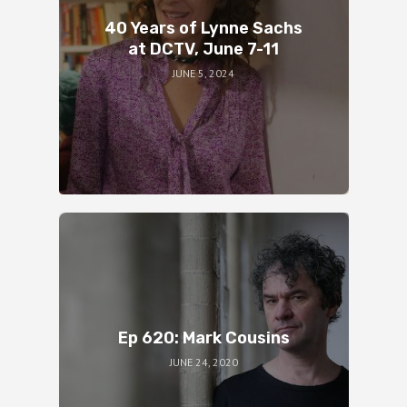
40 Years of Lynne Sachs
at DCTV, June 7-11
JUNE 5, 2024
Ep 620: Mark Cousins
JUNE 24, 2020