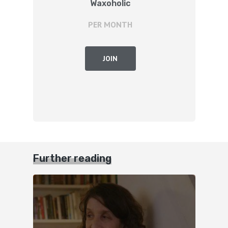
Waxoholic
PER MONTH
JOIN
Further reading