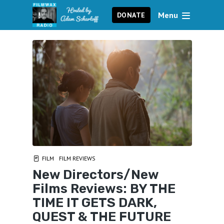
Menu
DONATE
FILM
FILM REVIEWS
New Directors/New
Films Reviews: BY THE
TIME IT GETS DARK,
QUEST & THE FUTURE