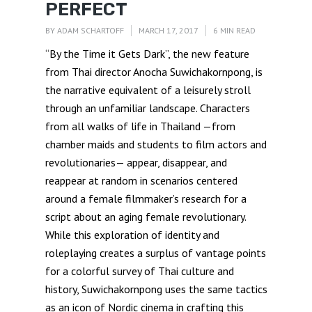
PERFECT
BY
ADAM SCHARTOFF
MARCH 17, 2017
6 MIN READ
“By the Time it Gets Dark”, the new feature
from Thai director Anocha Suwichakornpong, is
the narrative equivalent of a leisurely stroll
through an unfamiliar landscape. Characters
from all walks of life in Thailand —from
chamber maids and students to film actors and
revolutionaries— appear, disappear, and
reappear at random in scenarios centered
around a female filmmaker’s research for a
script about an aging female revolutionary.
While this exploration of identity and
roleplaying creates a surplus of vantage points
for a colorful survey of Thai culture and
history, Suwichakornpong uses the same tactics
as an icon of Nordic cinema in crafting this