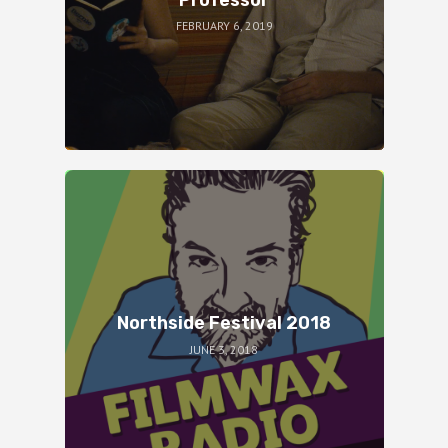
FEBRUARY 6, 2019
Northside Festival 2018
JUNE 3, 2018