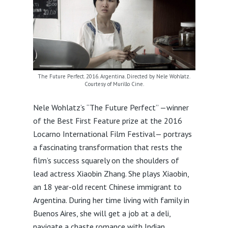
The Future Perfect. 2016. Argentina. Directed by Nele Wohlatz.
Courtesy of Murillo Cine.
Nele Wohlatz’s “The Future Perfect” —winner
of the Best First Feature prize at the 2016
Locarno International Film Festival— portrays
a fascinating transformation that rests the
film’s success squarely on the shoulders of
lead actress Xiaobin Zhang. She plays Xiaobin,
an 18 year-old recent Chinese immigrant to
Argentina. During her time living with family in
Buenos Aires, she will get a job at a deli,
navigate a chaste romance with Indian