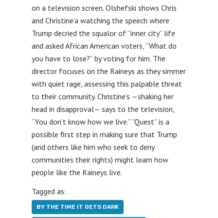
on a television screen. Olshefski shows Chris
and Christine’a watching the speech where
Trump decried the squalor of “inner city” life
and asked African American voters, “What do
you have to lose?” by voting for him. The
director focuses on the Raineys as they simmer
with quiet rage, assessing this palpable threat
to their community. Christine’s —shaking her
head in disapproval— says to the television,
“You don’t know how we live.” “Quest” is a
possible first step in making sure that Trump
(and others like him who seek to deny
communities their rights) might learn how
people like the Raineys live.
Tagged as:
BY THE TIME IT GETS DARK