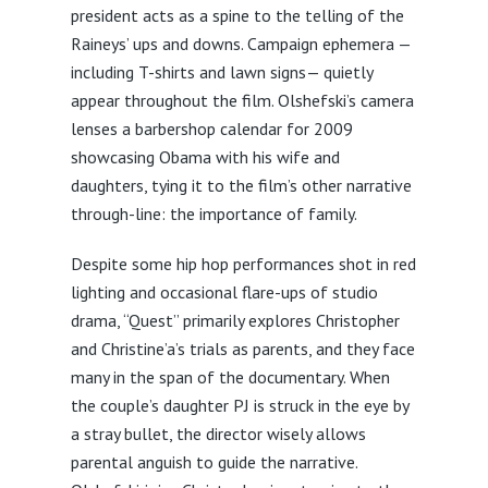
president acts as a spine to the telling of the
Raineys’ ups and downs. Campaign ephemera —
including T-shirts and lawn signs— quietly
appear throughout the film. Olshefski’s camera
lenses a barbershop calendar for 2009
showcasing Obama with his wife and
daughters, tying it to the film’s other narrative
through-line: the importance of family.
Despite some hip hop performances shot in red
lighting and occasional flare-ups of studio
drama, “Quest” primarily explores Christopher
and Christine’a’s trials as parents, and they face
many in the span of the documentary. When
the couple’s daughter PJ is struck in the eye by
a stray bullet, the director wisely allows
parental anguish to guide the narrative.