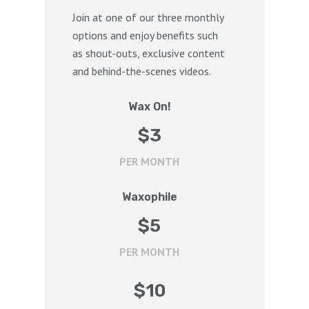
Join at one of our three monthly
options and enjoy benefits such
as shout-outs, exclusive content
and behind-the-scenes videos.
Wax On!
$
3
PER MONTH
Waxophile
$
5
PER MONTH
$
10