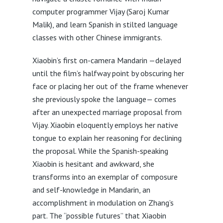
computer programmer Vijay (Saroj Kumar
Malik), and learn Spanish in stilted language
classes with other Chinese immigrants.
Xiaobin’s first on-camera Mandarin —delayed
until the film’s halfway point by obscuring her
face or placing her out of the frame whenever
she previously spoke the language— comes
after an unexpected marriage proposal from
Vijay. Xiaobin eloquently employs her native
tongue to explain her reasoning for declining
the proposal. While the Spanish-speaking
Xiaobin is hesitant and awkward, she
transforms into an exemplar of composure
and self-knowledge in Mandarin, an
accomplishment in modulation on Zhang’s
part. The “possible futures” that Xiaobin