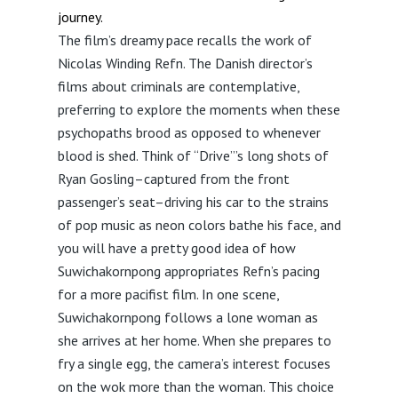
journey.
The film’s dreamy pace recalls the work of
Nicolas Winding Refn. The Danish director’s
films about criminals are contemplative,
preferring to explore the moments when these
psychopaths brood as opposed to whenever
blood is shed. Think of “Drive”’s long shots of
Ryan Gosling–captured from the front
passenger’s seat–driving his car to the strains
of pop music as neon colors bathe his face, and
you will have a pretty good idea of how
Suwichakornpong appropriates Refn’s pacing
for a more pacifist film. In one scene,
Suwichakornpong follows a lone woman as
she arrives at her home. When she prepares to
fry a single egg, the camera’s interest focuses
on the wok more than the woman. This choice