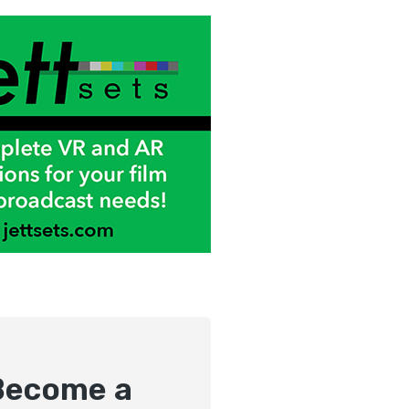
Become a