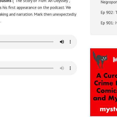
ousins
(“The Story of Film: An Odyssey”,
Negropo
 his first appearance on the podcast. We
Ep 902: 
aking and narration. Mark then unexpectedly
.
Ep 901: 