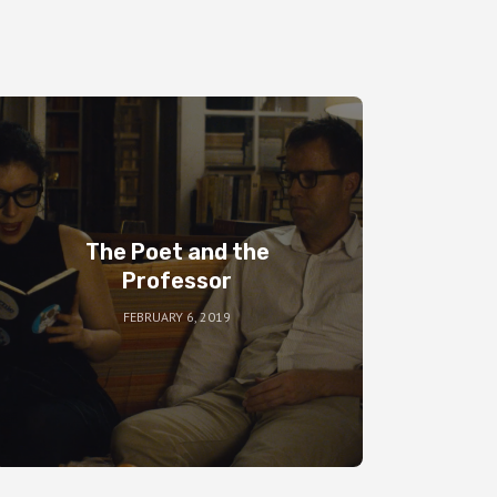
The Poet and the
Professor
FEBRUARY 6, 2019