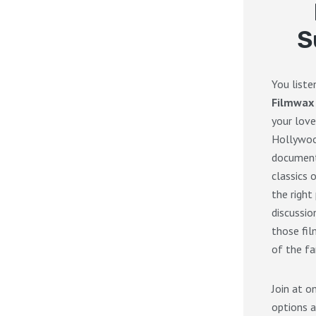
S
You list
Filmwax
your love
Hollywoo
documenta
classics 
the right
discussi
those fil
of the fa
Join at o
options a