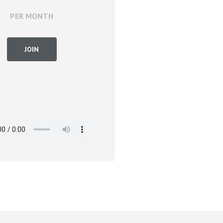
PER MONTH
JOIN