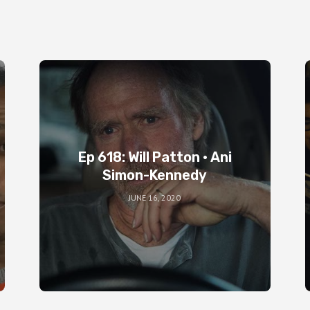
Ep 618: Will Patton • Ani
Simon-Kennedy
JUNE 16, 2020