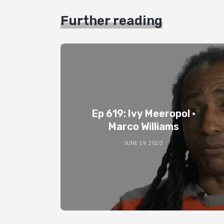
Further reading
Ep 619: Ivy Meeropol •
Marco Williams
JUNE 19, 2020