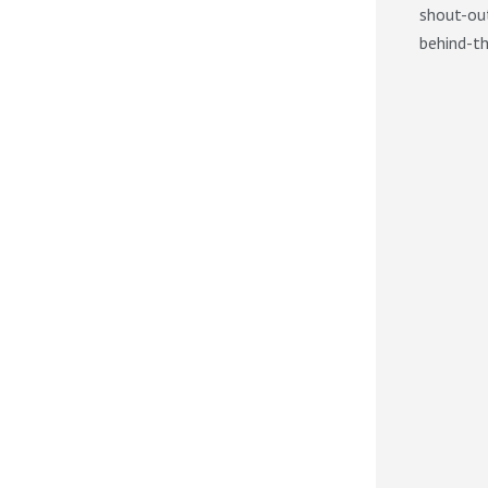
shout-out
behind-th