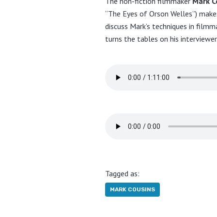
The non-fiction filmmaker
Mark C
“The Eyes of Orson Welles”) makes
discuss Mark’s techniques in filmm
turns the tables on his interviewer
Tagged as:
MARK COUSINS