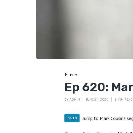
FILM
Ep 620: Ma
BY
ADMIN
JUNE 24, 2020
1 MIN READ
Jump to Mark Cousins s
06:10