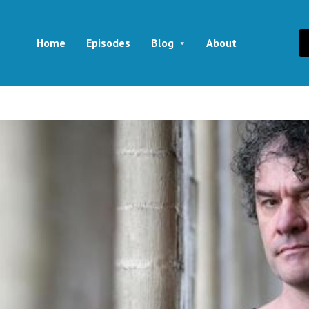
Home
Episodes
Blog
About