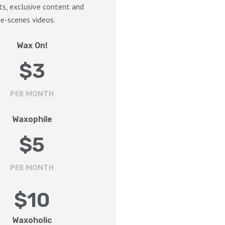
s, exclusive content and
e-scenes videos.
Wax On!
$
3
PER MONTH
Waxophile
$
5
PER MONTH
$
10
Waxoholic