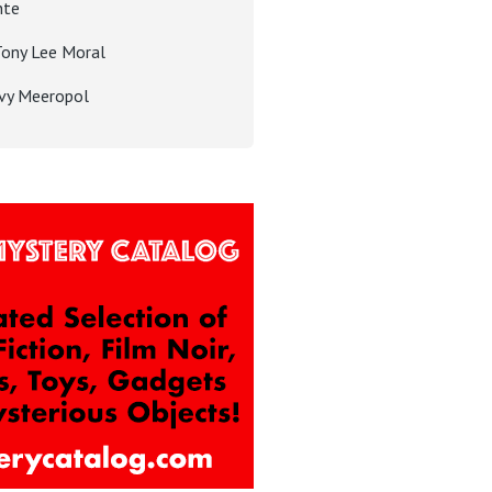
nte
Tony Lee Moral
Ivy Meeropol