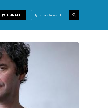
DONATE