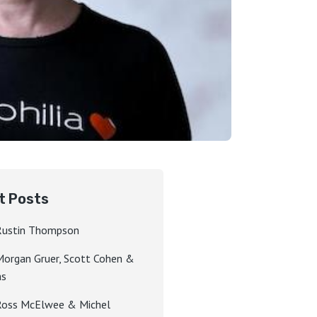
t Posts
Rustin Thompson
Morgan Gruer, Scott Cohen &
hs
Ross McElwee & Michel