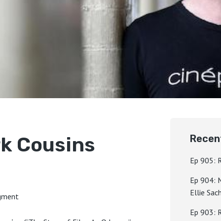
rk Cousins
Recen
Ep 905: 
Ep 904: 
Ellie Sac
egment
Ep 903: 