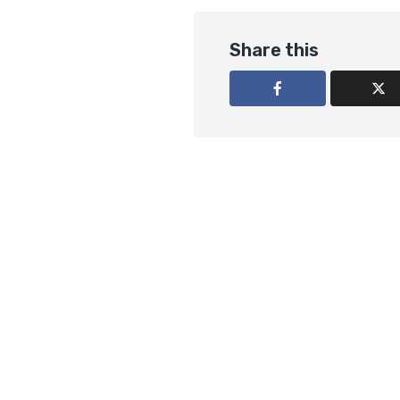
Share this