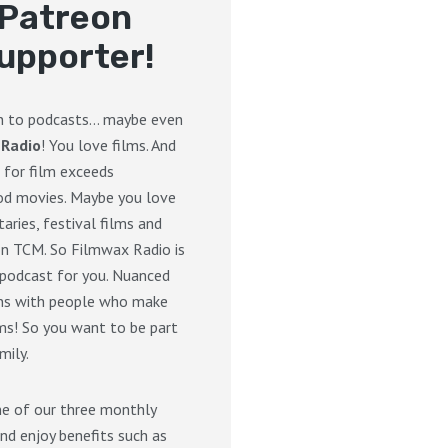
Patreon
upporter!
en to podcasts… maybe even
 Radio
! You love films. And
 for film exceeds
d movies. Maybe you love
ries, festival films and
on TCM. So Filmwax Radio is
 podcast for you. Nuanced
ons with people who make
ms! So you want to be part
mily.
ne of our three monthly
nd enjoy benefits such as