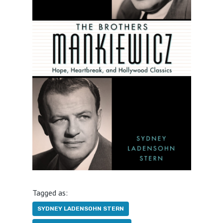
Tagged as:
SYDNEY LADENSOHN STERN