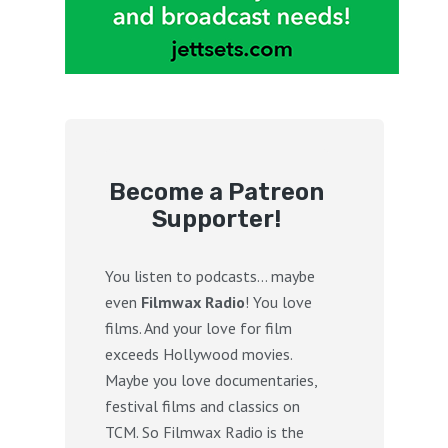
Become a Patreon
Supporter!
You listen to podcasts… maybe
even
Filmwax Radio
! You love
films. And your love for film
exceeds Hollywood movies.
Maybe you love documentaries,
festival films and classics on
TCM. So Filmwax Radio is the