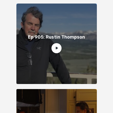
Ep 905: Rustin Thompson