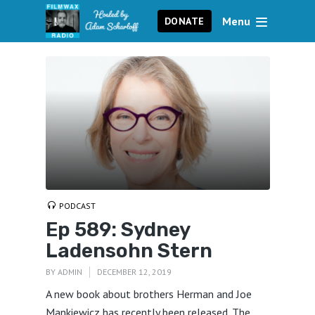
Menu
DONATE
PODCAST
Ep 589: Sydney
Ladensohn Stern
BY
ADMIN
DECEMBER 12, 2019
A new book about brothers Herman and Joe
Mankiewicz has recently been released. The