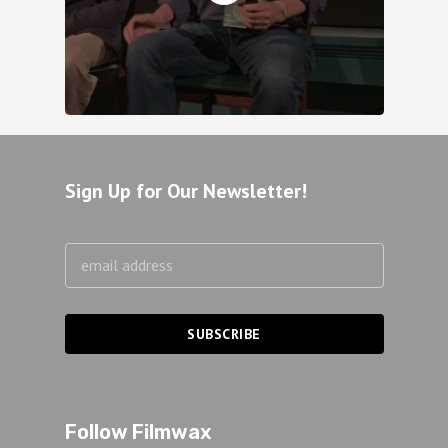
Sign Up for Our Newsletter!
Follow Filmwax