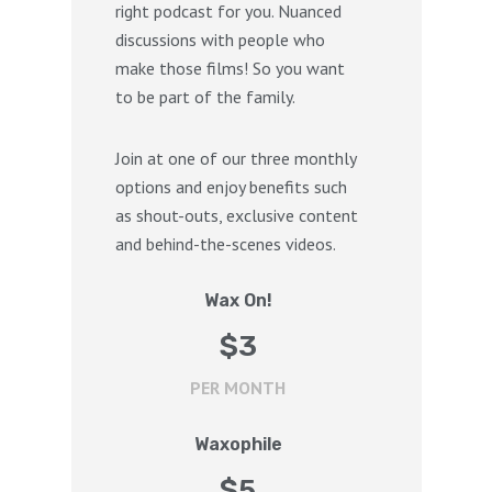
right podcast for you. Nuanced
discussions with people who
make those films! So you want
to be part of the family.
Join at one of our three monthly
options and enjoy benefits such
as shout-outs, exclusive content
and behind-the-scenes videos.
Wax On!
$
3
PER MONTH
Waxophile
$
5