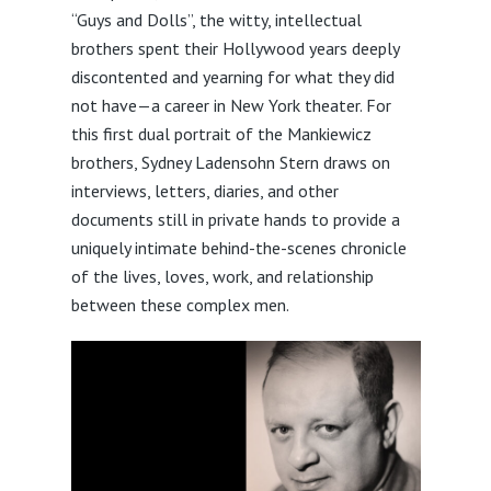
“Guys and Dolls”, the witty, intellectual
brothers spent their Hollywood years deeply
discontented and yearning for what they did
not have—a career in New York theater. For
this first dual portrait of the Mankiewicz
brothers, Sydney Ladensohn Stern draws on
interviews, letters, diaries, and other
documents still in private hands to provide a
uniquely intimate behind-the-scenes chronicle
of the lives, loves, work, and relationship
between these complex men.