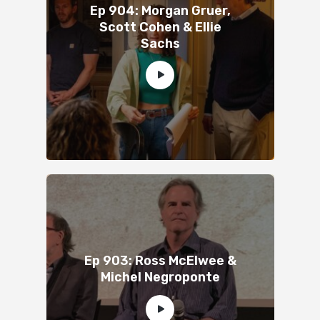
Ep 904: Morgan Gruer,
Scott Cohen & Ellie
Sachs
Ep 903: Ross McElwee &
Michel Negroponte