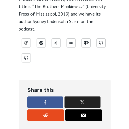
title is “The Brothers Mankiewicz” (University
Press of Mississippi, 2019) and we have its
author Sydney Ladensohn Stern on the
podcast.
Share this