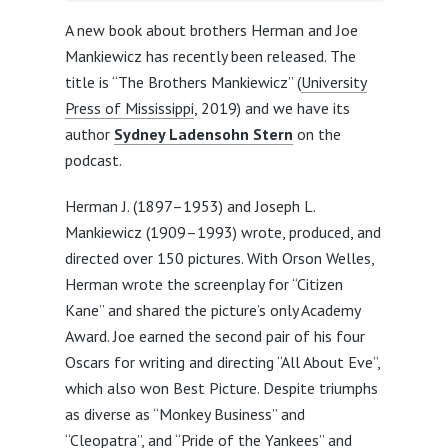
A new book about brothers Herman and Joe
Mankiewicz has recently been released. The
title is “The Brothers Mankiewicz” (
University
Press of Mississippi
, 2019) and we have its
author
Sydney Ladensohn Stern
on the
podcast.
Herman J. (1897–1953) and Joseph L.
Mankiewicz (1909–1993) wrote, produced, and
directed over 150 pictures. With Orson Welles,
Herman wrote the screenplay for “Citizen
Kane” and shared the picture’s only Academy
Award. Joe earned the second pair of his four
Oscars for writing and directing “All About Eve”,
which also won Best Picture. Despite triumphs
as diverse as “Monkey Business” and
“Cleopatra”, and “Pride of the Yankees” and