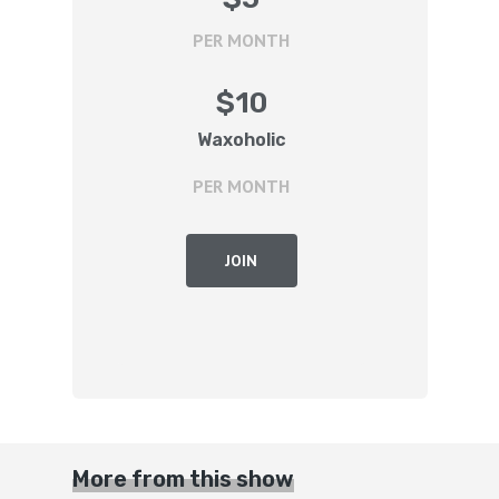
PER MONTH
$
10
Waxoholic
PER MONTH
JOIN
More from this show