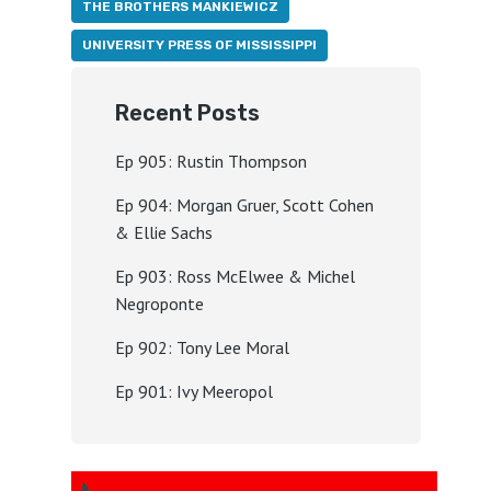
THE BROTHERS MANKIEWICZ
UNIVERSITY PRESS OF MISSISSIPPI
Recent Posts
Ep 905: Rustin Thompson
Ep 904: Morgan Gruer, Scott Cohen
& Ellie Sachs
Ep 903: Ross McElwee & Michel
Negroponte
Ep 902: Tony Lee Moral
Ep 901: Ivy Meeropol