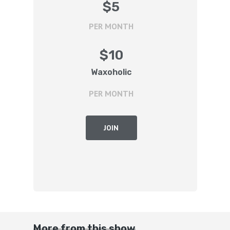
$
5
PER MONTH
$
10
Waxoholic
PER MONTH
JOIN
More from this show