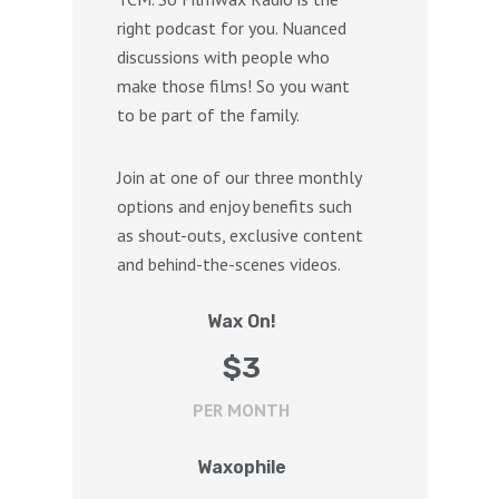
right podcast for you. Nuanced
discussions with people who
make those films! So you want
to be part of the family.
Join at one of our three monthly
options and enjoy benefits such
as shout-outs, exclusive content
and behind-the-scenes videos.
Wax On!
$
3
PER MONTH
Waxophile