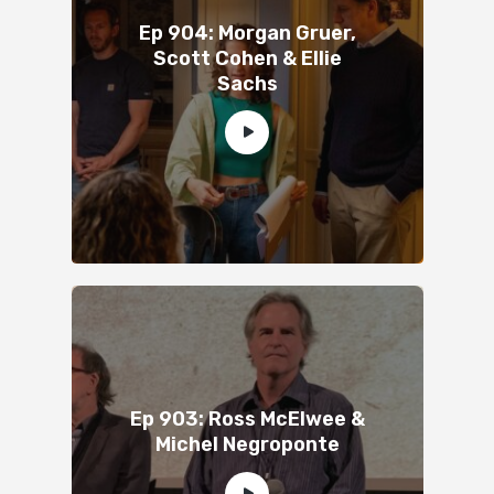
Ep 904: Morgan Gruer,
Scott Cohen & Ellie
Sachs
Ep 903: Ross McElwee &
Michel Negroponte