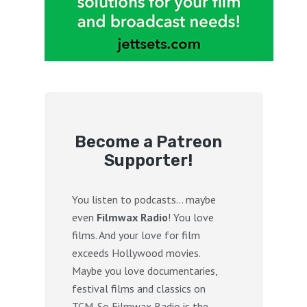
Become a Patreon
Supporter!
You listen to podcasts… maybe
even
Filmwax Radio
! You love
films. And your love for film
exceeds Hollywood movies.
Maybe you love documentaries,
festival films and classics on
TCM. So Filmwax Radio is the