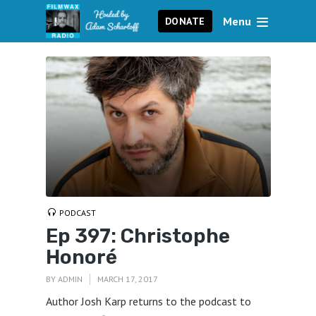
Menu
DONATE
PODCAST
Ep 397: Christophe
Honoré
BY
ADMIN
MARCH 17, 2017
Author Josh Karp returns to the podcast to