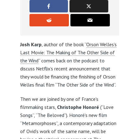
Josh Karp
, author of the book “
Orson Welles’s
Last Movie: The Making of The Other Side of
the Wind
” comes back on the podcast to
discuss Netflix’s recent announcement that
they would be financing the finishing of Orson
Welles final film “The Other Side of the Wind”.
Then we are joined by one of France’s
filmmaking stars,
Christophe Honoré
(“Love
Songs”, “The Beloved”). Honoré’s new film
“Metamorphoses”, a contemporary adaptation
of Ovid’s work of the same name, will be