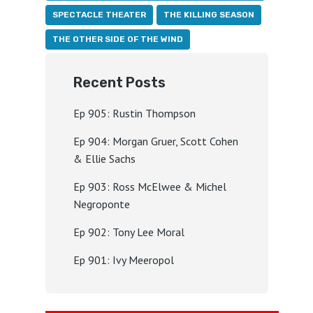
SPECTACLE THEATER
THE KILLING SEASON
THE OTHER SIDE OF THE WIND
Recent Posts
Ep 905: Rustin Thompson
Ep 904: Morgan Gruer, Scott Cohen
& Ellie Sachs
Ep 903: Ross McElwee & Michel
Negroponte
Ep 902: Tony Lee Moral
Ep 901: Ivy Meeropol