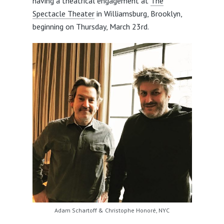
having a theatrical engagement at
The
Spectacle Theater
in Williamsburg, Brooklyn,
beginning on Thursday, March 23rd.
Adam Schartoff & Christophe Honoré, NYC