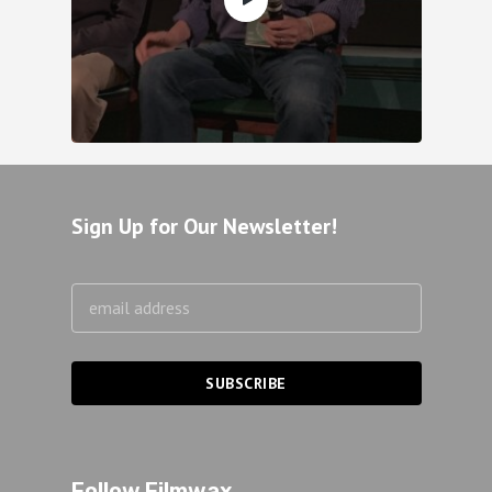
Sign Up for Our Newsletter!
Follow Filmwax