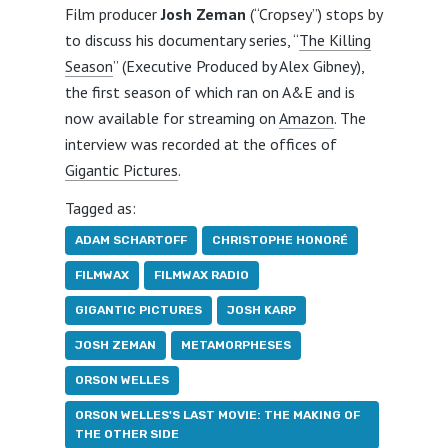
Film producer
Josh Zeman
(“Cropsey”) stops by
to discuss his documentary series, “
The Killing
Season
” (Executive Produced by Alex Gibney),
the first season of which ran on A&E and is
now available for streaming on
Amazon
. The
interview was recorded at the offices of
Gigantic Pictures
.
Tagged as:
ADAM SCHARTOFF
CHRISTOPHE HONORÉ
FILMWAX
FILMWAX RADIO
GIGANTIC PICTURES
JOSH KARP
JOSH ZEMAN
METAMORPHESES
ORSON WELLES
ORSON WELLES'S LAST MOVIE: THE MAKING OF
THE OTHER SIDE