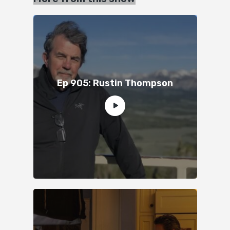
Ep 905: Rustin Thompson