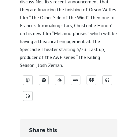
discuss Netflix’s recent announcement that
they are financing the finishing of Orson Welles
film “The Other Side of the Wind”. Then one of
France’s filmmaking stars, Christophe Honoré
on his new film “Metamorphoses” which will be
having a theatrical engagement at The
Spectacle Theater starting 3/23. Last up,
producer of the A&E series “The Killing
Season”, Josh Zeman.
Share this