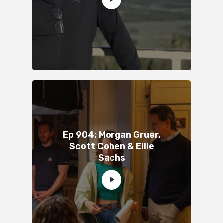
Ep 904: Morgan Gruer,
Scott Cohen & Ellie
Sachs