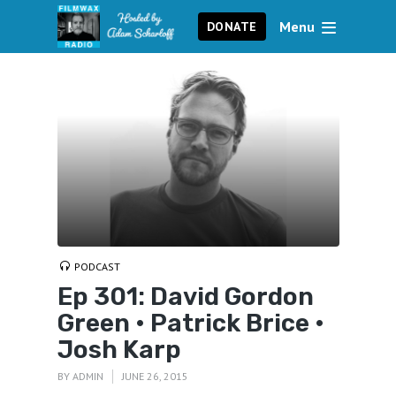
Menu
DONATE
PODCAST
Ep 301: David Gordon
Green • Patrick Brice •
Josh Karp
BY
ADMIN
JUNE 26, 2015