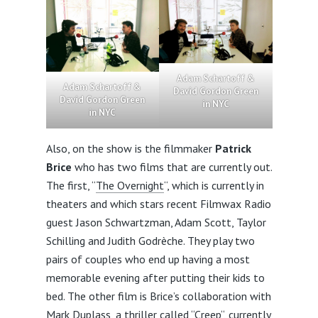
Adam Schartoff &
Adam Schartoff &
David Gordon Green
David Gordon Green
in NYC
in NYC
Also, on the show is the filmmaker
Patrick
Brice
who has two films that are currently out.
The first, “
The Overnight
“, which is currently in
theaters and which stars recent Filmwax Radio
guest Jason Schwartzman, Adam Scott, Taylor
Schilling and Judith Godrèche. They play two
pairs of couples who end up having a most
memorable evening after putting their kids to
bed. The other film is Brice’s collaboration with
Mark Duplass, a thriller called “
Creep
“, currently