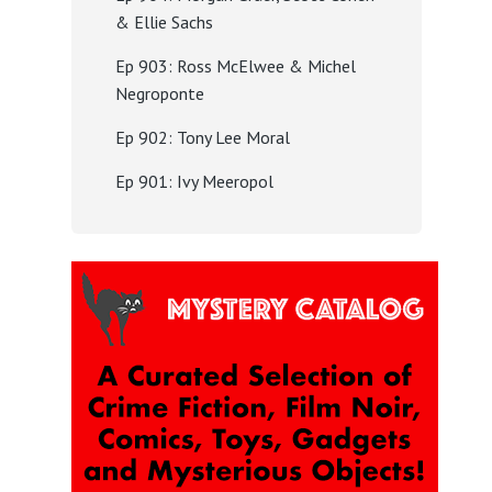
& Ellie Sachs
Ep 903: Ross McElwee & Michel
Negroponte
Ep 902: Tony Lee Moral
Ep 901: Ivy Meeropol