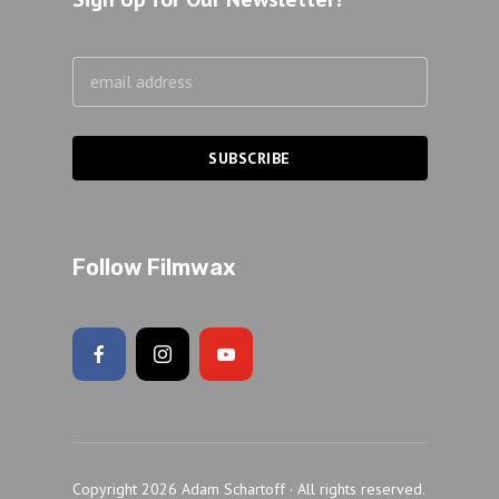
Follow Filmwax
Copyright 2026 Adam Schartoff · All rights reserved.