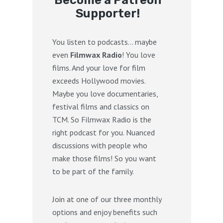
Become a Patreon
Supporter!
You listen to podcasts… maybe
even
Filmwax Radio
! You love
films. And your love for film
exceeds Hollywood movies.
Maybe you love documentaries,
festival films and classics on
TCM. So Filmwax Radio is the
right podcast for you. Nuanced
discussions with people who
make those films! So you want
to be part of the family.
Join at one of our three monthly
options and enjoy benefits such