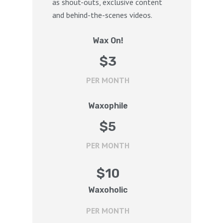
as shout-outs, exclusive content
and behind-the-scenes videos.
Wax On!
$
3
PER MONTH
Waxophile
$
5
PER MONTH
$
10
Waxoholic
PER MONTH