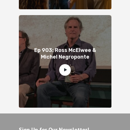
Ep 903: Ross McElwee &
Michel Negroponte
Sign Up for Our Newsletter!