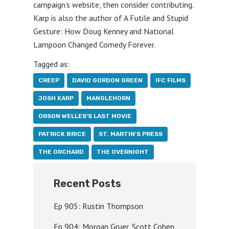
campaign’s website, then consider contributing.
Karp is also the author of A Futile and Stupid
Gesture: How Doug Kenney and National
Lampoon Changed Comedy Forever.
Tagged as:
CREEP
DAVID GORDON GREEN
IFC FILMS
JOSH KARP
MANGLEHORN
ORSON WELLES'S LAST MOVIE
PATRICK BRICE
ST. MARTIN'S PRESS
THE ORCHARD
THE OVERNIGHT
Recent Posts
Ep 905: Rustin Thompson
Ep 904: Morgan Gruer, Scott Cohen