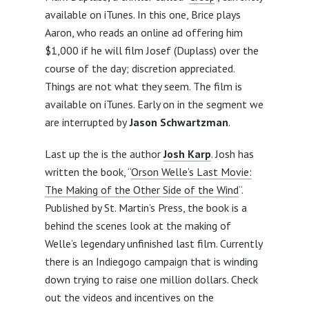
available on iTunes. In this one, Brice plays
Aaron, who reads an online ad offering him
$1,000 if he will film Josef (Duplass) over the
course of the day; discretion appreciated.
Things are not what they seem. The film is
available on iTunes. Early on in the segment we
are interrupted by
Jason Schwartzman
.
Last up the is the author
Josh Karp
. Josh has
written the book, “
Orson Welle’s Last Movie:
The Making of the Other Side of the Wind
“.
Published by St. Martin’s Press, the book is a
behind the scenes look at the making of
Welle’s legendary unfinished last film. Currently
there is an Indiegogo campaign that is winding
down trying to raise one million dollars. Check
out the videos and incentives on the