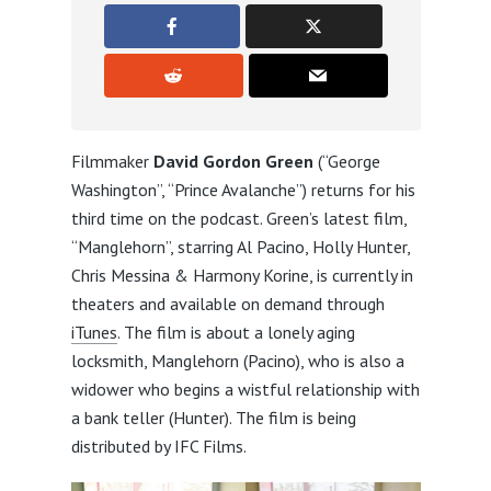
Filmmaker
David Gordon Green
(“George
Washington”, “Prince Avalanche”) returns for his
third time on the podcast. Green’s latest film,
“Manglehorn”, starring Al Pacino, Holly Hunter,
Chris Messina & Harmony Korine, is currently in
theaters and available on demand through
iTunes
. The film is about a lonely aging
locksmith, Manglehorn (Pacino), who is also a
widower who begins a wistful relationship with
a bank teller (Hunter). The film is being
distributed by IFC Films.