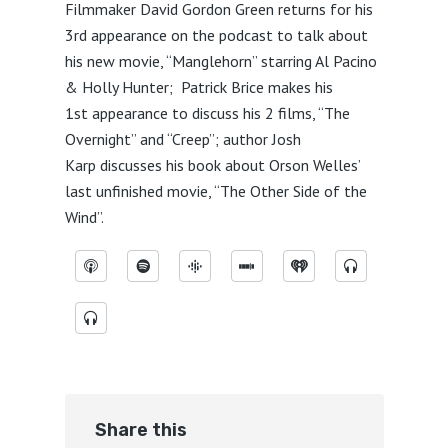
Filmmaker David Gordon Green returns for his
3rd appearance on the podcast to talk about
his new movie, “Manglehorn” starring Al Pacino
& Holly Hunter; Patrick Brice makes his
1st appearance to discuss his 2 films, “The
Overnight” and “Creep”; author Josh
Karp discusses his book about Orson Welles’
last unfinished movie, “The Other Side of the
Wind”.
Share this