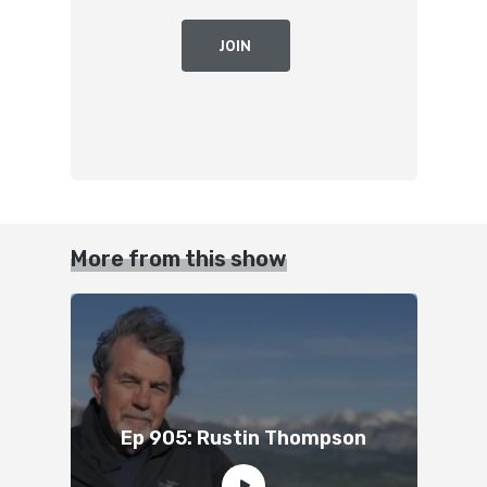
JOIN
More from this show
Ep 905: Rustin Thompson