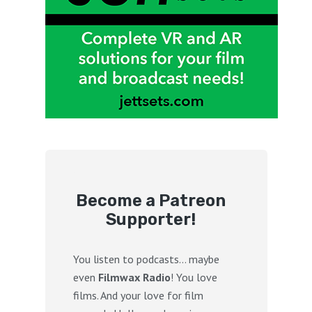
Become a Patreon
Supporter!
You listen to podcasts… maybe
even
Filmwax Radio
! You love
films. And your love for film