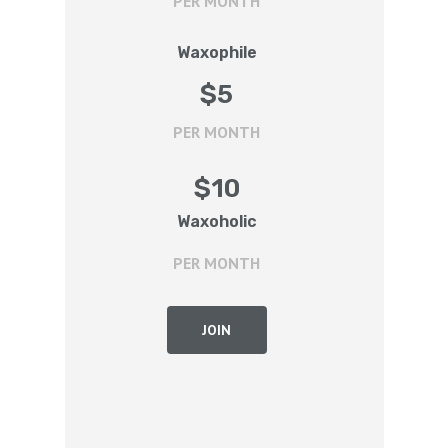
PER MONTH
Waxophile
$
5
PER MONTH
$
10
Waxoholic
PER MONTH
JOIN