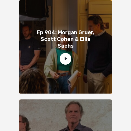
Ep 904: Morgan Gruer,
Scott Cohen & Ellie
Sachs