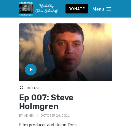
Menu
DONATE
PODCAST
Ep 007: Steve
Holmgren
BY
ADMIN
OCTOBER 26, 2011
Film producer and Union Docs