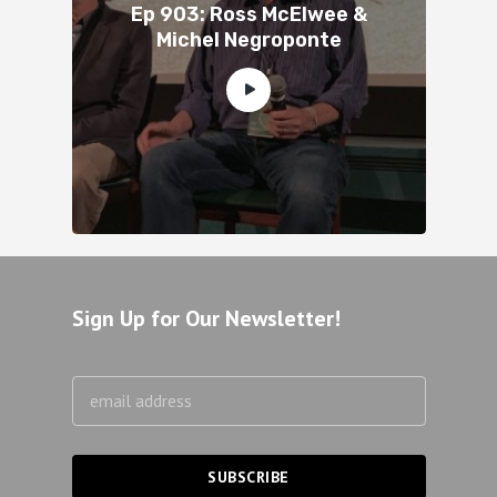
Ep 903: Ross McElwee &
Michel Negroponte
Sign Up for Our Newsletter!