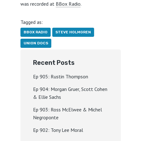
was recorded at
BBox Radio
.
Tagged as:
BBOX RADIO
STEVE HOLMGREN
UNION DOCS
Recent Posts
Ep 905: Rustin Thompson
Ep 904: Morgan Gruer, Scott Cohen
& Ellie Sachs
Ep 903: Ross McElwee & Michel
Negroponte
Ep 902: Tony Lee Moral