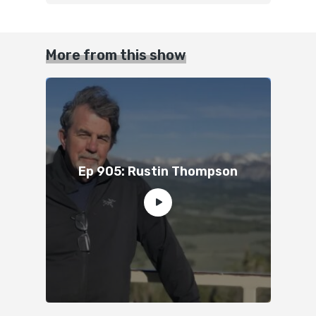
More from this show
Ep 905: Rustin Thompson