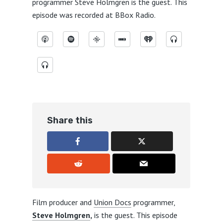
programmer
Steve Holmgren
is the guest. This
episode was recorded at
BBox Radio
.
Share this
Film producer and
Union Docs
programmer,
Steve Holmgren
,
is the guest. This episode