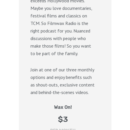
exceeds Hollywood movies.
Maybe you love documentaries,
festival films and classics on
TCM. So Filmwax Radio is the
right podcast for you. Nuanced
discussions with people who
make those films! So you want
to be part of the family.
Join at one of our three monthly
options and enjoy benefits such
as shout-outs, exclusive content
and behind-the-scenes videos.
Wax On!
$
3