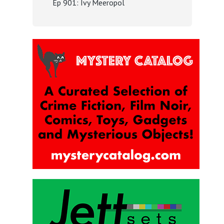
Ep 901: Ivy Meeropol