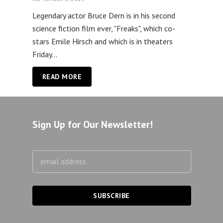
Legendary actor Bruce Dern is in his second
science fiction film ever, "Freaks", which co-
stars Emile Hirsch and which is in theaters
Friday...
READ MORE
Sign Up for Our Newsletter!