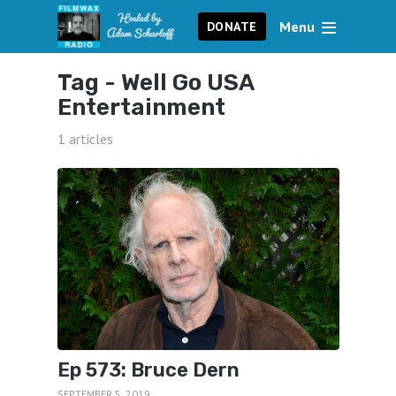
Menu
DONATE
Tag -
Well Go USA
Entertainment
1 articles
Ep 573: Bruce Dern
SEPTEMBER 5, 2019