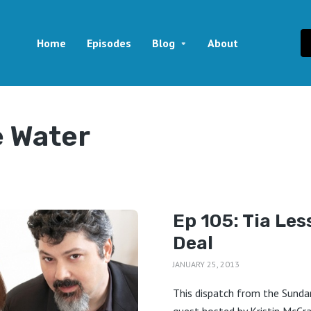
Home
Episodes
Blog
About
e Water
Ep 105: Tia Les
Deal
JANUARY 25, 2013
This dispatch from the Sundan