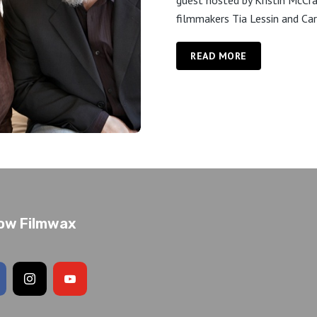
guest hosted by Kristin McCra
filmmakers Tia Lessin and Car
READ MORE
low Filmwax