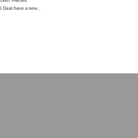
cken. Married
l Deal have a new...