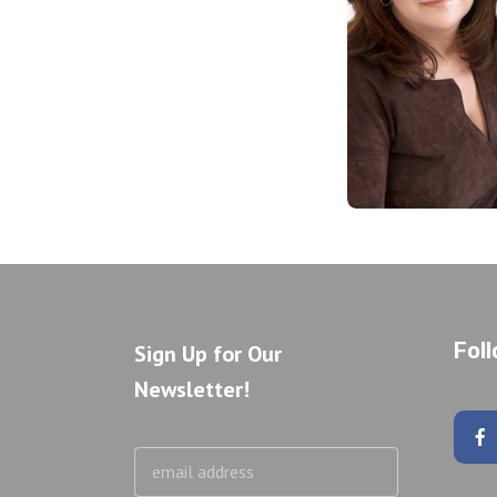
Fol
Sign Up for Our
Newsletter!