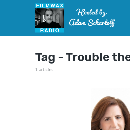
Tag -
Trouble th
1 articles