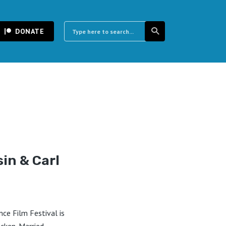
DONATE
sin & Carl
ce Film Festival is