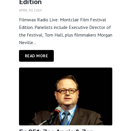
Edition
APRIL 30, 2015
Filmwax Radio Live: Montclair Film Festival
Edition. Panelists include Executive Director of
the festival, Tom Hall, plus filmmakers Morgan
Neville...
READ MORE