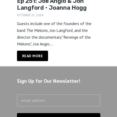
Ep 251: Joe Angio & Jon
Langford • Joanna Hogg
OCTOBER 31, 2014
Guests include one of the founders of the
band The Mekons, Jon Langford, and the
director the documentary "Revenge of the
Mekons", Joe Angio;...
READ MORE
Sign Up for Our Newsletter!