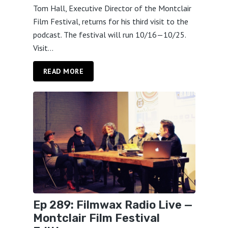
Tom Hall, Executive Director of the Montclair
Film Festival, returns for his third visit to the
podcast. The festival will run 10/16—10/25.
Visit...
READ MORE
Ep 289: Filmwax Radio Live —
Montclair Film Festival