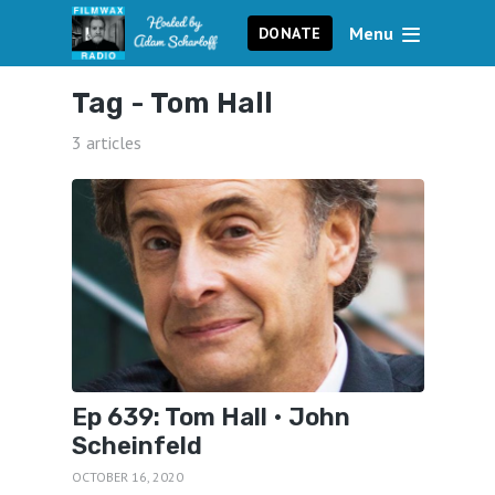
Menu
DONATE
Tag -
Tom Hall
3 articles
Ep 639: Tom Hall • John
Scheinfeld
OCTOBER 16, 2020