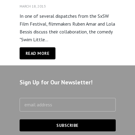
MARCH 18, 2013
In one of several dispatches from the SxSW
Film Festival, filmmakers Ruben Amar and Lola
Bessis discuss their collaboration, the comedy
"Swim Little...
READ MORE
Sign Up for Our Newsletter!