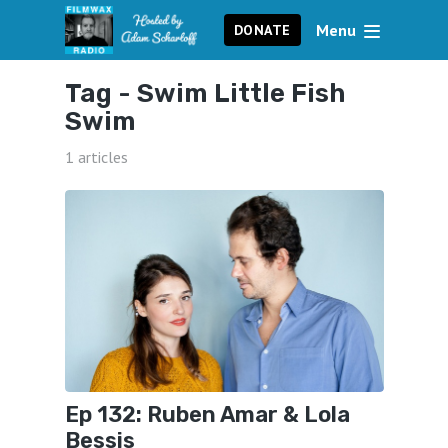
Menu
DONATE
Tag -
Swim Little Fish
Swim
1 articles
Ep 132: Ruben Amar & Lola
Bessis