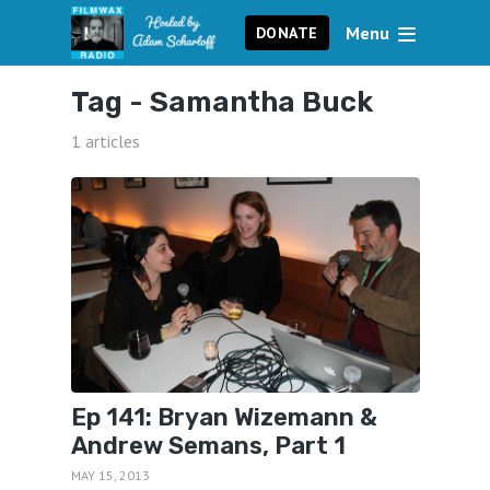
Menu
DONATE
Tag -
Samantha Buck
1 articles
Ep 141: Bryan Wizemann &
Andrew Semans, Part 1
MAY 15, 2013