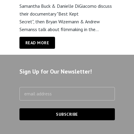
Samantha Buck & Danielle DiGiacomo discuss
their documentary "Best Kept
Secret", then Bryan Wizemann & Andrew
Semanss talk about filmmaking in the...
READ MORE
Sign Up for Our Newsletter!