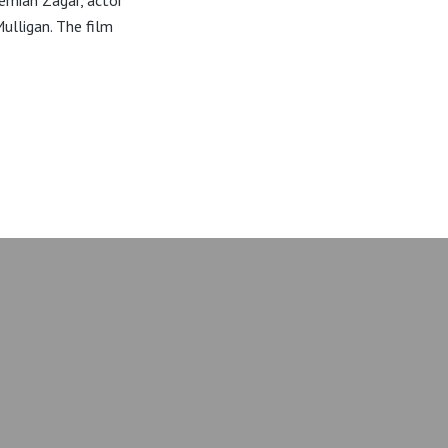
remiah Zagar, actor
ulligan. The film