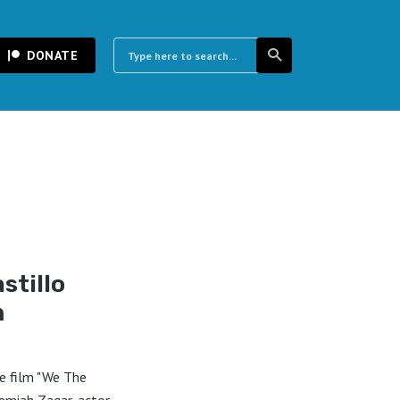
DONATE
stillo
m
e film "We The