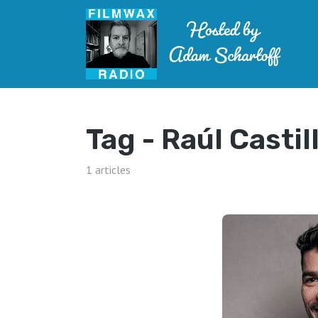
Tag -
Raúl Castil
1 articles