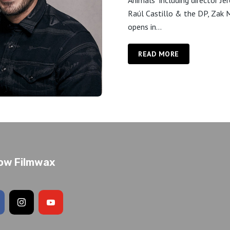
Animals" including director Je
Raúl Castillo & the DP, Zak M
opens in...
READ MORE
low Filmwax