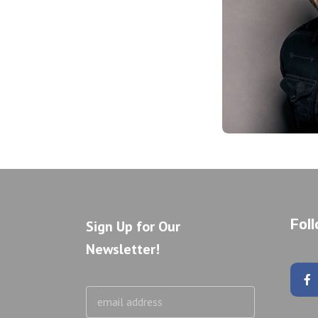
Fol
Sign Up for Our
Newsletter!