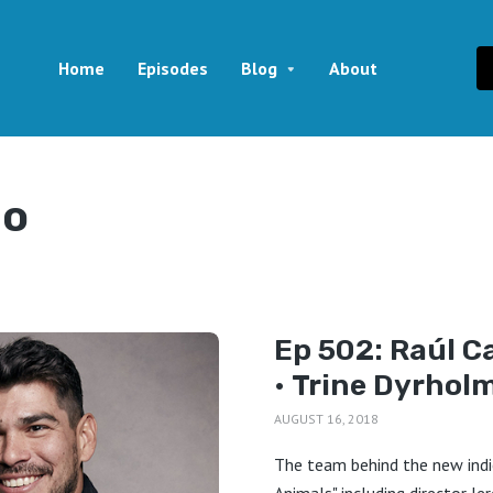
Home
Episodes
Blog
About
lo
Ep 502: Raúl Ca
• Trine Dyrhol
AUGUST 16, 2018
The team behind the new indi