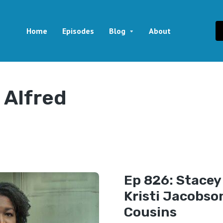
Home
Episodes
Blog
About
 Alfred
Ep 826: Stace
Kristi Jacobso
Cousins