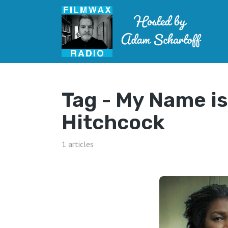
Tag -
My Name is
Hitchcock
1 articles