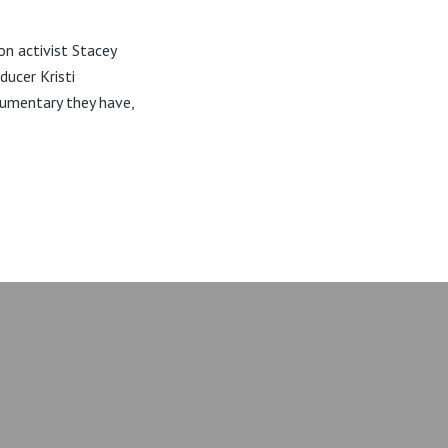
on activist Stacey
ducer Kristi
umentary they have,