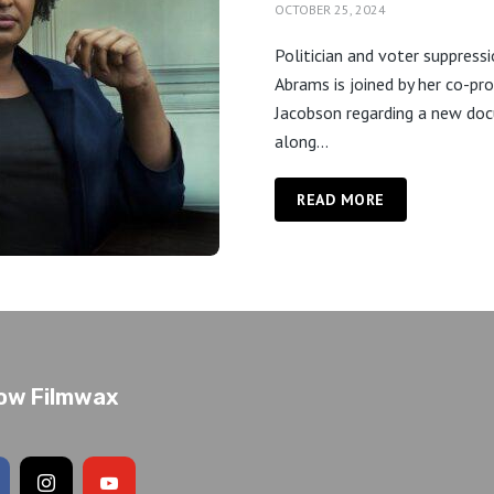
OCTOBER 25, 2024
Politician and voter suppressi
Abrams is joined by her co-pro
Jacobson regarding a new doc
along...
READ MORE
low Filmwax