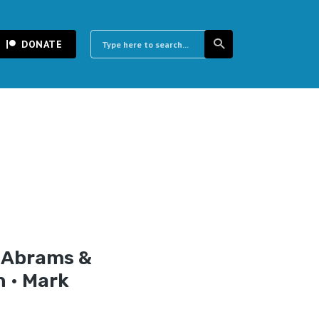
DONATE
y Abrams &
n • Mark