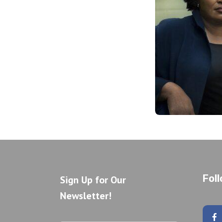
Fol
Sign Up for Our
Newsletter!