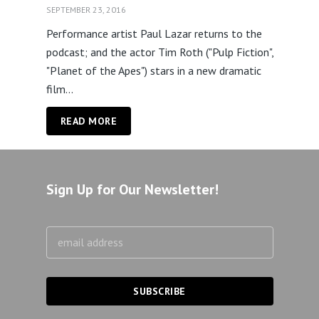
SEPTEMBER 23, 2016
Performance artist Paul Lazar returns to the
podcast; and the actor Tim Roth ("Pulp Fiction",
"Planet of the Apes") stars in a new dramatic
film...
READ MORE
Sign Up for Our Newsletter!