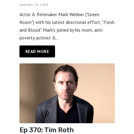
JANUARY 24, 2018
Actor & filmmaker Mark Webber ("Green
Room") with his latest directorial effort, "Flesh
and Blood". Mark's joined by his mom, anti-
poverty activist &...
READ MORE
Ep 370: Tim Roth