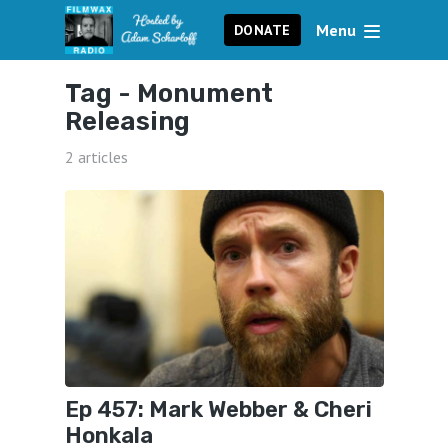
Menu
DONATE
Tag -
Monument
Releasing
2 articles
Ep 457: Mark Webber & Cheri
Honkala