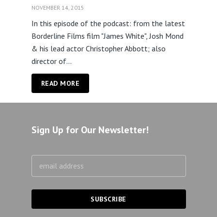
NOVEMBER 14, 2015
In this episode of the podcast: from the latest
Borderline Films film "James White", Josh Mond
& his lead actor Christopher Abbott; also
director of...
READ MORE
Sign Up for Our Newsletter!