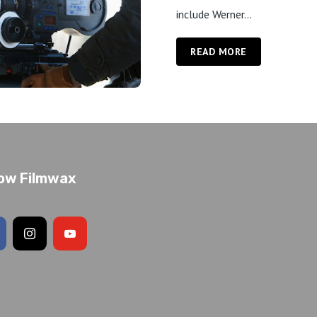
include Werner...
READ MORE
low Filmwax