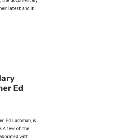
; the documentary
eir latest and it
dary
er Ed
r, Ed Lachman, is
e. A few of the
aborated with