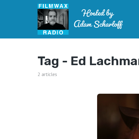
Tag -
Ed Lachma
2 articles