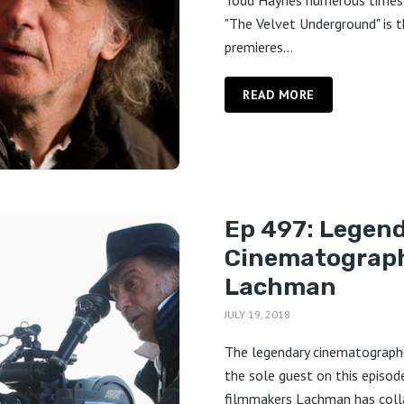
Todd Haynes numerous times
"The Velvet Underground" is th
premieres...
READ MORE
Ep 497: Legen
Cinematograph
Lachman
JULY 19, 2018
The legendary cinematographe
the sole guest on this episod
filmmakers Lachman has coll