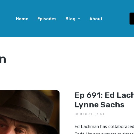
Home
Episodes
Blog
About
n
Ep 691: Ed Lac
Lynne Sachs
OCTOBER 15, 2021
Ed Lachman has collaborated 