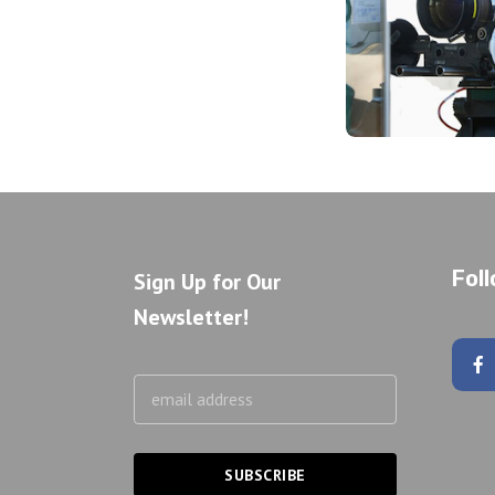
Fol
Sign Up for Our
Newsletter!