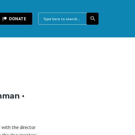
DONATE
hman •
with the director