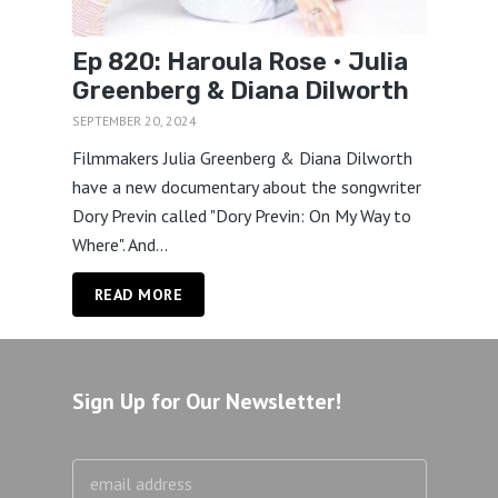
Ep 820: Haroula Rose • Julia
Greenberg & Diana Dilworth
SEPTEMBER 20, 2024
Filmmakers Julia Greenberg & Diana Dilworth
have a new documentary about the songwriter
Dory Previn called "Dory Previn: On My Way to
Where". And...
READ MORE
Sign Up for Our Newsletter!