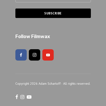
Follow Filmwax
Copyright 2026 Adam Schartoff · All rights reserved.