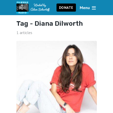
Menu
DONATE
Tag -
Diana Dilworth
1 articles