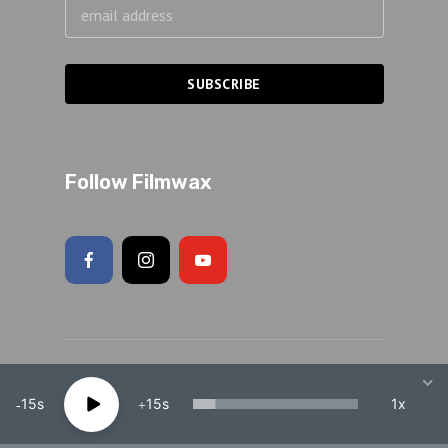
Follow Filmwax
Copyright 2026 Adam Schartoff · All rights reserved.
15
15
1x