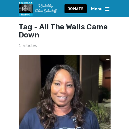
Menu
DONATE
Tag -
All The Walls Came
Down
1 articles