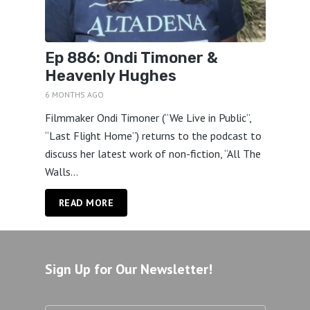
Ep 886: Ondi Timoner &
Heavenly Hughes
6 MONTHS AGO
Filmmaker Ondi Timoner (“We Live in Public”,
“Last Flight Home”) returns to the podcast to
discuss her latest work of non-fiction, “All The
Walls...
READ MORE
Sign Up for Our Newsletter!